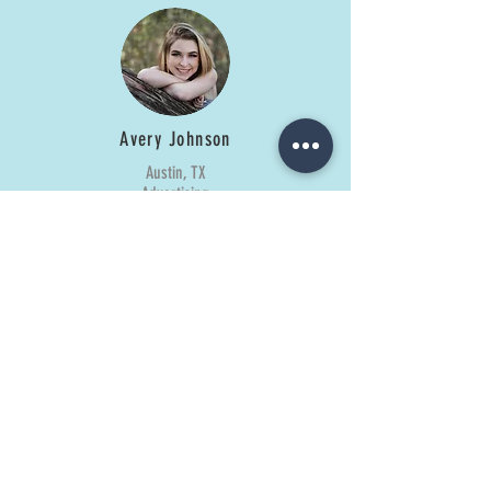
Avery Johnson
Austin, TX
Advertising
Caroline Blanton
Plano, TX
Design