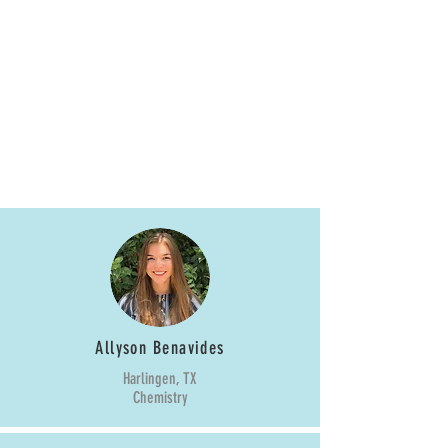
Fall 2018
Starlettes
Allyson Benavides
Harlingen, TX
Chemistry