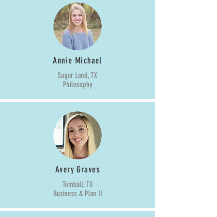
Annie Michael
Sugar Land, TX
Philosophy
Avery Graves
Tomball, TX
Business & Plan II