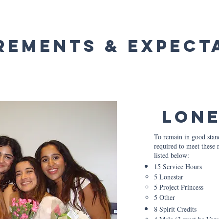
rements & Expect
Lon
To remain in good stan
required to meet these 
listed below:
15 Service Hours
5 Lonestar​
5 Project Princess
5 Other
8 Spirit Credits