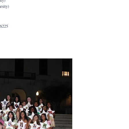
ity)
rsity)
 $225