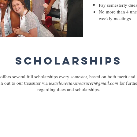
Pay semesterly due
No more than 4 une
weekly meetings
Scholarships
offers several full scholarships every semester, based on both merit and
ch out to our treasurer via
texaslonestarstreasurer@gmail.com
for furth
regarding dues and scholarships.