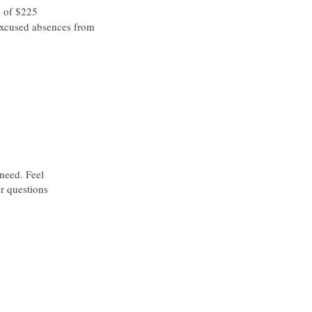
s of $225
xcused absences from
 need. Feel
er questions