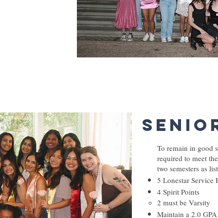
rst 2 semesters)
Senio
To remain in good s
required to meet the
two semesters as li
5 Lonestar Service 
4 Spirit Points
2 must be Varsity
Maintain a 2.0 GPA