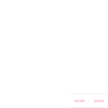
HOME
SPIRIT