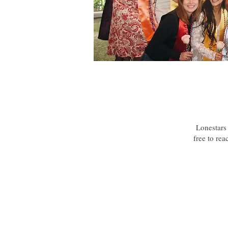
Lonestars 
free to rea