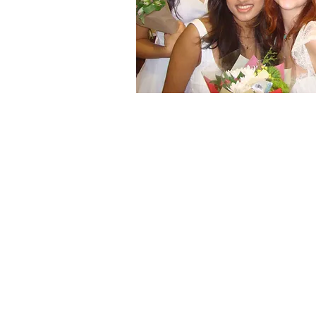
Starle
To remain in good standing each St
required to meet these requirement
listed below:
20 Service Hours
10 Lonestar​
5 Project Princess
5 Other
6 Spirit Points
3 Male (2 must be Varsity)