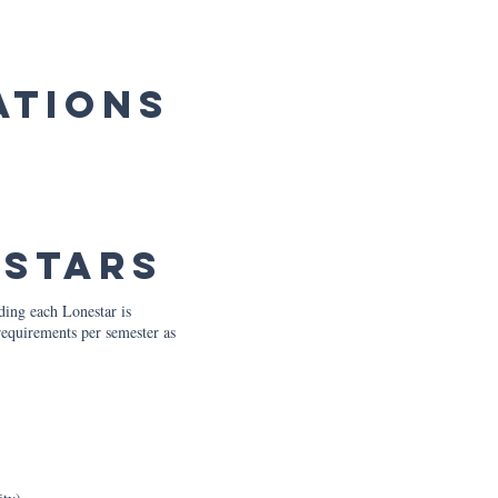
ations
estars
ding each Lonestar is
requirements per semester as