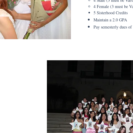
4 Male (3 must be Vars
4 Female (3 must be Va
5 Sisterhood Credits
Maintain a 2.0 GPA
Pay semesterly dues of
ttes
arlette is
s per semester as