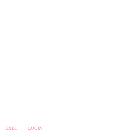
EXEC
LOGIN