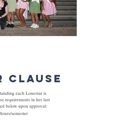
r Clause
tanding each Lonestar is
se requirements in her last
sted below upon approval:
Hours/semester​