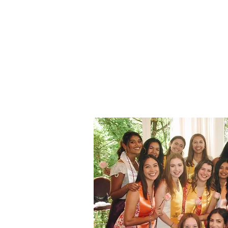
3 Female (2 must be Varsity)
Maintain a 2.0 GPA
Pay semesterly dues of $275 (for fi