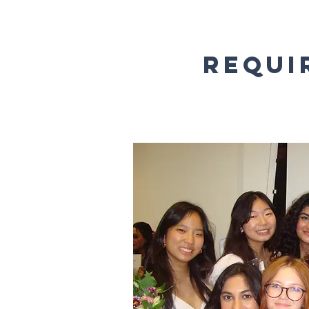
Requi