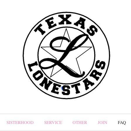
SISTERHOOD
SERVICE
OTHER
JOIN
FAQ